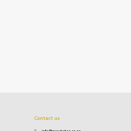
Contact us