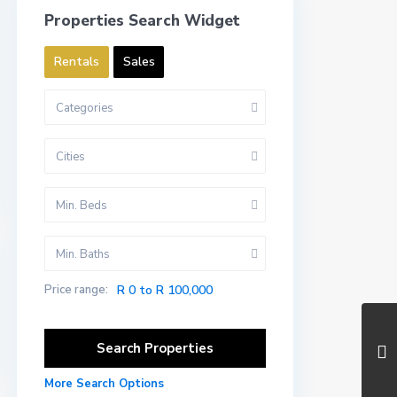
Properties Search Widget
Rentals
Sales
Categories
Cities
Min. Beds
Min. Baths
Price range:
R 0 to R 100,000
More Search Options