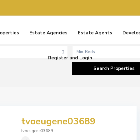
Rentals
Sales
roperties
Estate Agencies
Estate Agents
Develo
s
Min. Beds
Register and Login
tvoeugene03689
tvoeugene03689