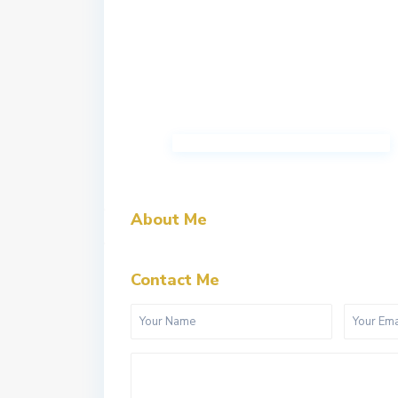
About Me
Contact Me