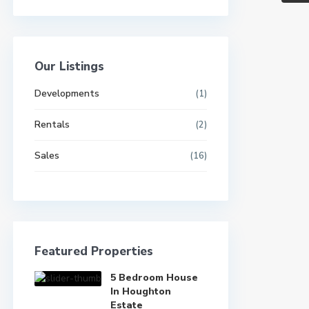
Our Listings
Developments
(1)
Rentals
(2)
Sales
(16)
Featured Properties
5 Bedroom House
In Houghton
Estate