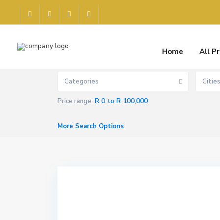
Home
All P
Categories
Citie
R 0 to R 100,000
Price range:
More Search Options