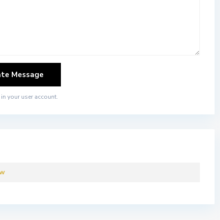
in your user account.
ew