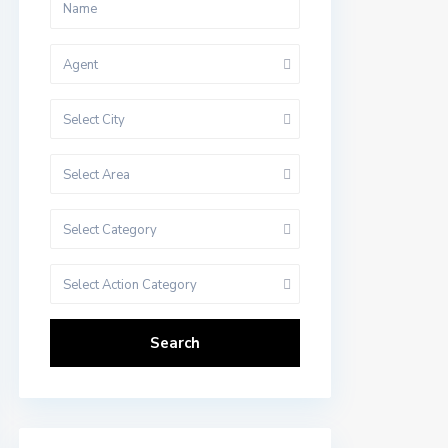
Agent
Select City
Select Area
Select Category
Select Action Category
Search