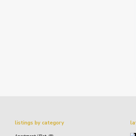
listings by category
la