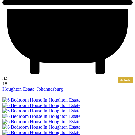
3.5
details
18
Houghton Estate
,
Johannesburg