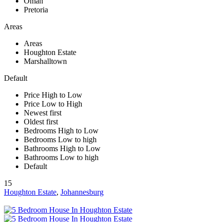
Oman
Pretoria
Areas
Areas
Houghton Estate
Marshalltown
Default
Price High to Low
Price Low to High
Newest first
Oldest first
Bedrooms High to Low
Bedrooms Low to high
Bathrooms High to Low
Bathrooms Low to high
Default
15
Houghton Estate
,
Johannesburg