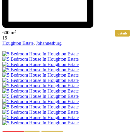
2
600 m
details
15
Houghton Estate
,
Johannesburg