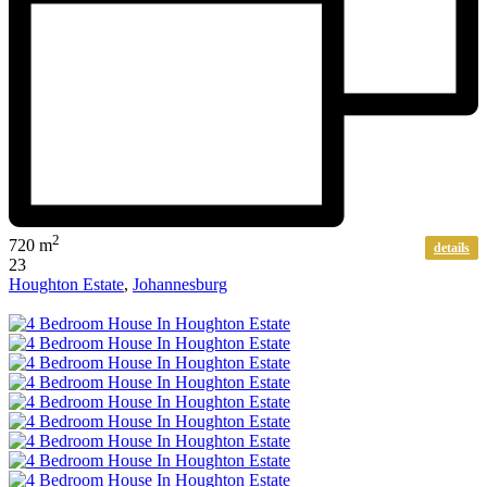
2
720 m
details
23
Houghton Estate
,
Johannesburg