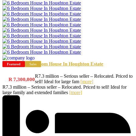
6 Bedroom House In Houghton Estate
Featured
Sales
R7.3 million – Serious seller – Relocated. Priced to
R 7,300,000
sell! Ideal for large fam
[more]
R7.3 million – Serious seller – Relocated. Priced to sell! Ideal for
large family and extended families
[more]