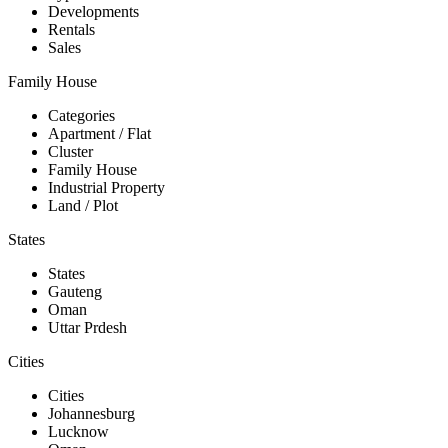
Developments
Rentals
Sales
Family House
Categories
Apartment / Flat
Cluster
Family House
Industrial Property
Land / Plot
States
States
Gauteng
Oman
Uttar Prdesh
Cities
Cities
Johannesburg
Lucknow