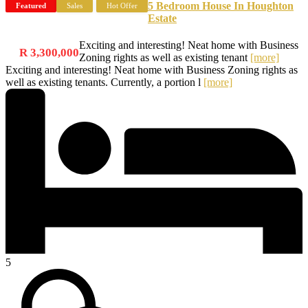
5 Bedroom House In Houghton
Featured
Sales
Hot Offer
Estate
Exciting and interesting! Neat home with Business
R 3,300,000
Zoning rights as well as existing tenant
[more]
Exciting and interesting! Neat home with Business Zoning rights as
well as existing tenants. Currently, a portion l
[more]
5