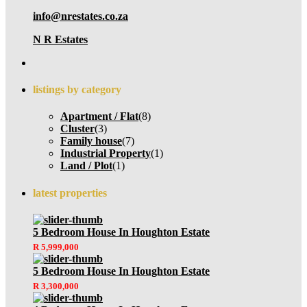
info@nrestates.co.za
N R Estates
listings by category
Apartment / Flat
(8)
Cluster
(3)
Family house
(7)
Industrial Property
(1)
Land / Plot
(1)
latest properties
5 Bedroom House In Houghton Estate
R 5,999,000
5 Bedroom House In Houghton Estate
R 3,300,000