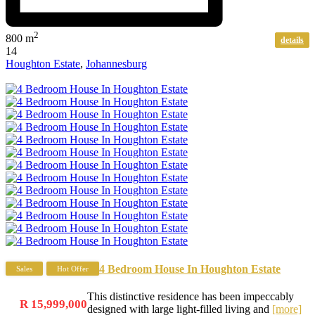
2
800 m
details
14
Houghton Estate
,
Johannesburg
4 Bedroom House In Houghton Estate
Sales
Hot Offer
This distinctive residence has been impeccably
R 15,999,000
designed with large light-filled living and
[more]