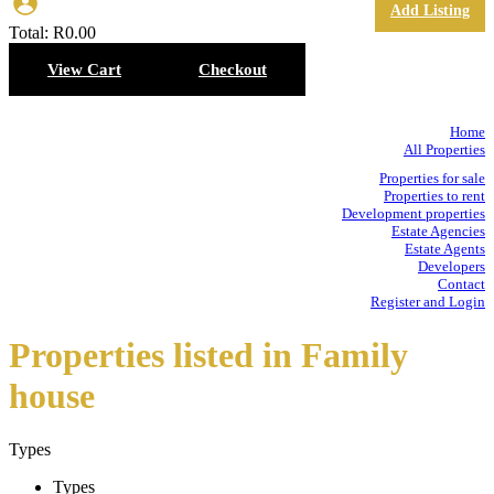
Add Listing
Total:
R
0.00
View Cart
Checkout
Home
All Properties
Properties for sale
Properties to rent
Development properties
Estate Agencies
Estate Agents
Developers
Contact
Register and Login
Properties listed in Family
house
Types
Types