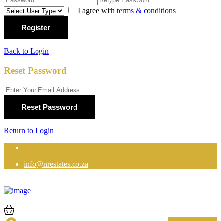
I agree with
terms & conditions
Register
Back to Login
Reset Password
Reset Password
Return to Login
info@nrestates.co.za