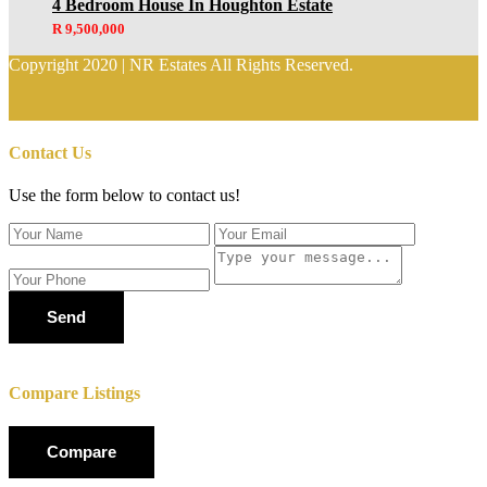
4 Bedroom House In Houghton Estate
R 9,500,000
Copyright 2020 | NR Estates All Rights Reserved.
Contact Us
Use the form below to contact us!
Send
Compare Listings
Compare