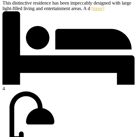
This distinctive residence has been impeccably designed with large
light-filled living and entertainment areas. A d
[more]
4