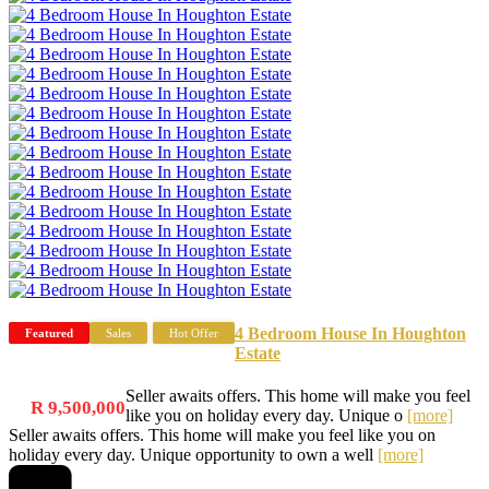
4 Bedroom House In Houghton
Featured
Sales
Hot Offer
Estate
Seller awaits offers. This home will make you feel
R 9,500,000
like you on holiday every day. Unique o
[more]
Seller awaits offers. This home will make you feel like you on
holiday every day. Unique opportunity to own a well
[more]