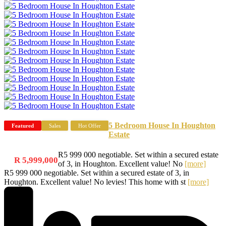
5 Bedroom House In Houghton
Featured
Sales
Hot Offer
Estate
R5 999 000 negotiable. Set within a secured estate
R 5,999,000
of 3, in Houghton. Excellent value! No
[more]
R5 999 000 negotiable. Set within a secured estate of 3, in
Houghton. Excellent value! No levies! This home with st
[more]