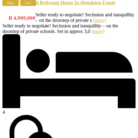
4 Bedroom House In Houghton Estate
Sales
New
Seller ready to negotiate! Seclusion and tranquillity
R 4,999,000
– on the doorstep of private s
[more]
Seller ready to negotiate! Seclusion and tranquillity – on the
doorstep of private schools. Set in approx 3,0
[more]
4