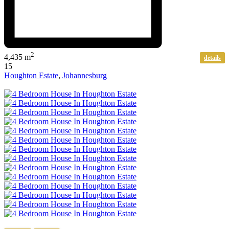
2
4,435 m
details
15
Houghton Estate
,
Johannesburg