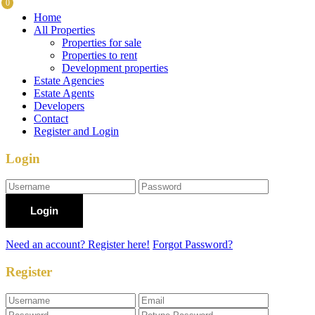
0
Home
All Properties
Properties for sale
Properties to rent
Development properties
Estate Agencies
Estate Agents
Developers
Contact
Register and Login
Login
Login
Need an account? Register here!
Forgot Password?
Register