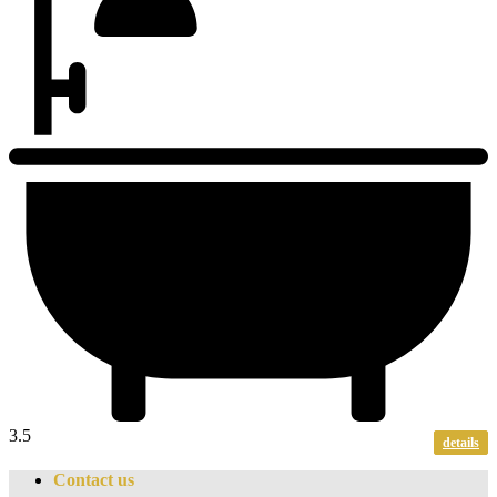
3.5
details
Contact us