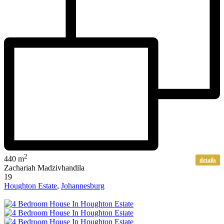
2
440 m
details
Zachariah Madzivhandila
19
Houghton Estate
,
Johannesburg