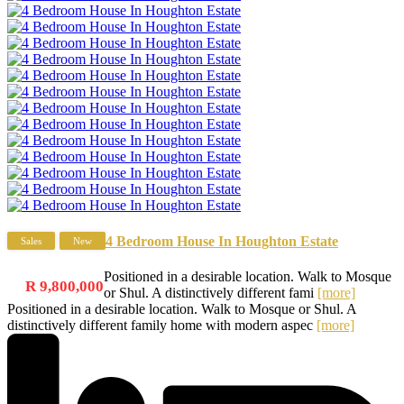
4 Bedroom House In Houghton Estate
Sales
New
Positioned in a desirable location. Walk to Mosque
R 9,800,000
or Shul. A distinctively different fami
[more]
Positioned in a desirable location. Walk to Mosque or Shul. A
distinctively different family home with modern aspec
[more]