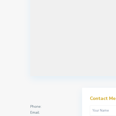
Contact Me
Phone:
Email: