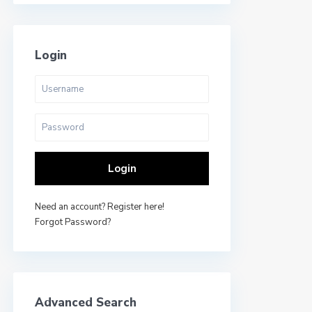
Login
Login
Need an account? Register here!
Forgot Password?
Advanced Search