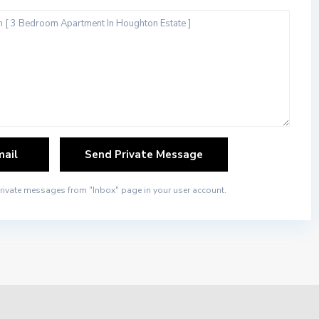
private messages from "Inbox" page in your user account.