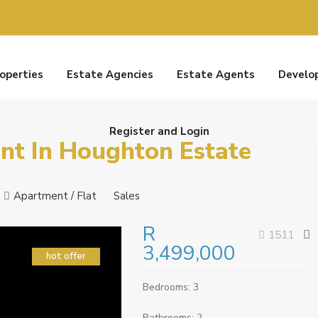
roperties
Estate Agencies
Estate Agents
Develo
Register and Login
t In Houghton Estate
Apartment / Flat
Sales
R
1511
3,499,000
hot offer
Bedrooms:
3
Bathrooms:
2