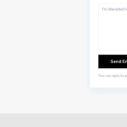
You can reply to 