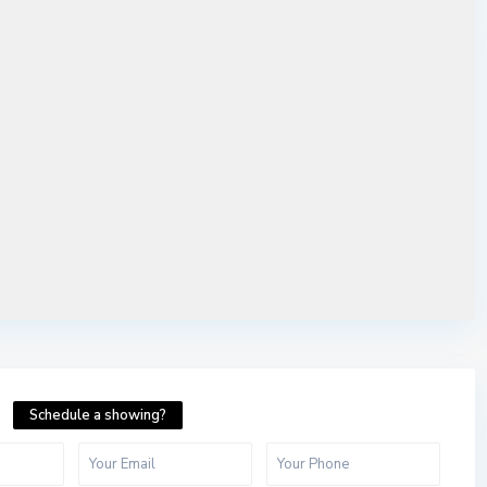
Schedule a showing?