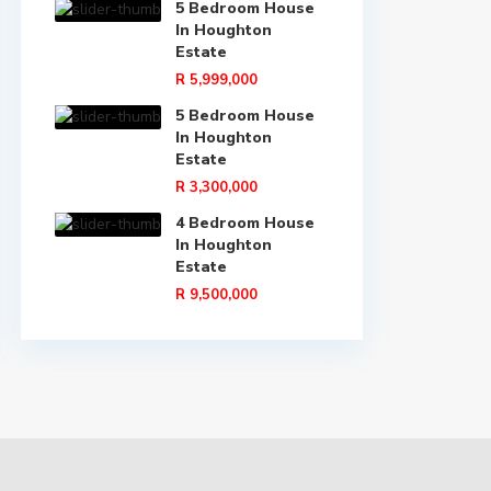
5 Bedroom House
In Houghton
Estate
R 5,999,000
5 Bedroom House
In Houghton
Estate
R 3,300,000
4 Bedroom House
In Houghton
Estate
R 9,500,000