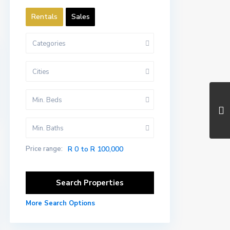
Rentals
Sales
Categories
Cities
Min. Beds
Min. Baths
Price range:
R 0 to R 100,000
More Search Options