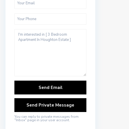
You can reply to private messages from
"Inbox" page in your user account.