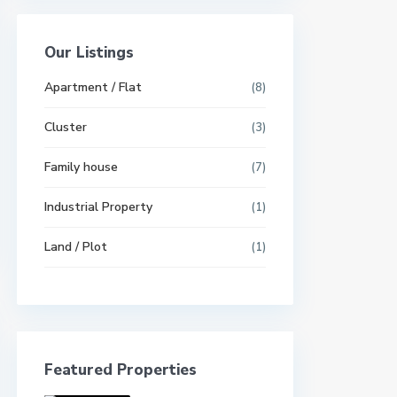
Our Listings
Apartment / Flat
(8)
Cluster
(3)
Family house
(7)
Industrial Property
(1)
Land / Plot
(1)
Featured Properties