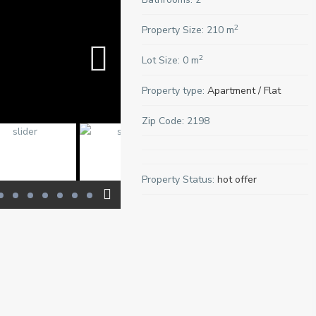
2
Property Size:
210 m
2
Lot Size:
0 m
Property type:
Apartment / Flat
Zip Code:
2198
Property Status:
hot offer