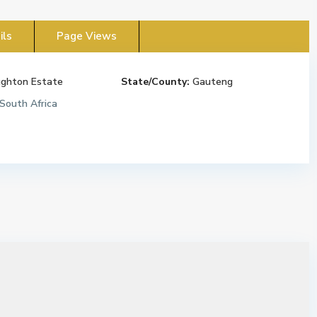
ils
Page Views
ghton Estate
State/County:
Gauteng
South Africa