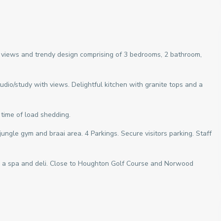
views and trendy design comprising of 3 bedrooms, 2 bathroom,
tudio/study with views. Delightful kitchen with granite tops and a
 time of load shedding.
ungle gym and braai area. 4 Parkings. Secure visitors parking. Staff
a spa and deli. Close to Houghton Golf Course and Norwood