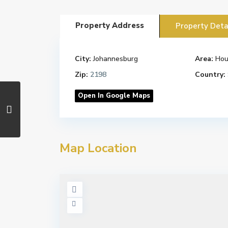
Property Address
Property Deta
City:
Johannesburg
Area:
Hou
Zip:
2198
Country:
Open In Google Maps
Map Location