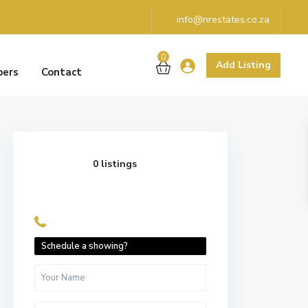
info@nrestates.co.za
0
Add Listing
pers
Contact
0 listings
Schedule a showing?