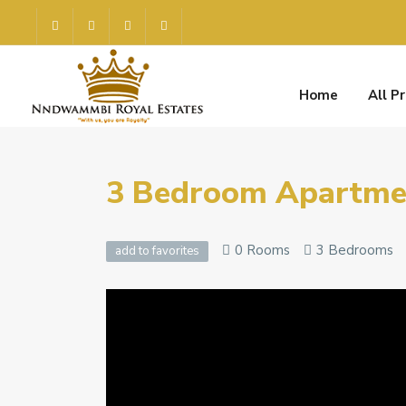
Home
All P
3 Bedroom Apartmen
0 Rooms
3 Bedrooms
add to favorites