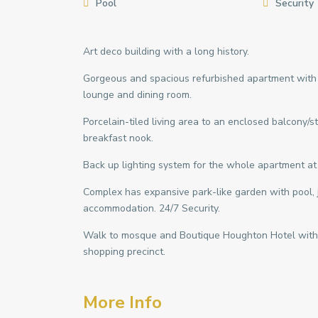
Pool
Security
Art deco building with a long history.
Gorgeous and spacious refurbished apartment with 
lounge and dining room.
Porcelain-tiled living area to an enclosed balcony/s
breakfast nook.
Back up lighting system for the whole apartment at
Complex has expansive park-like garden with pool, j
accommodation. 24/7 Security.
Walk to mosque and Boutique Houghton Hotel with 
shopping precinct.
More Info