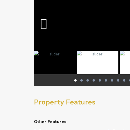
Property Features
Other Features